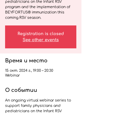
pediatricians on the Infant RSV
program and the implementation of
BEYFORTUS® immunization this
coming RSV season.
Registration is closed
See other events
Время и место
15 окт. 2024 г., 19:00 – 20:30
Webinar
О событии
An ongoing virtual webinar series to 
support family physicians and 
pediatricians on the Infant RSV 