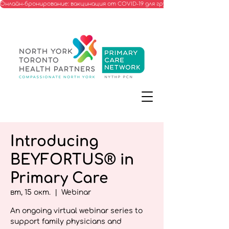
Онлайн-бронирование: вакцинация от COVID-19 для групп, соответствую
Introducing
BEYFORTUS® in
Primary Care
вт, 15 окт.
  |  
Webinar
An ongoing virtual webinar series to
support family physicians and