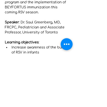
program and the implementation of 
BEYFORTUS immunization this 
coming RSV season.
Speaker
: Dr. Saul Greenberg, MD, 
FRCPC, Pediatrician and Associate 
Professor, University of Toronto
Learning objectives
:
Increase awareness of the burden 
of RSV in infants
Review the updated NACI 
recommendations on RSV 
protection for infants
Gain confidence to recommend 
BEYFORTUS ® to infants based 
on the clinical, safety and real-
world evidence data
Показать еще