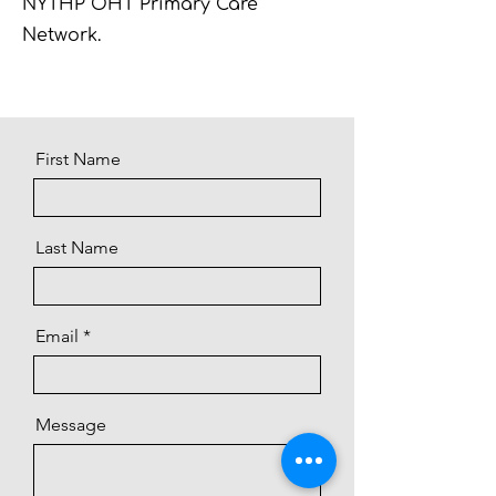
NYTHP OHT Primary Care
Network.
First Name
Last Name
Email
Message