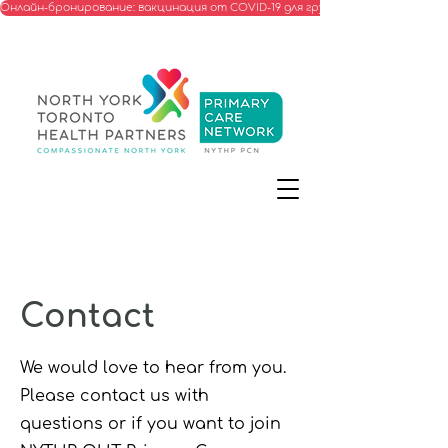
Онлайн-бронирование: вакцинация от COVID-19 для групп, соответствую
Contact
We would love to hear from you.
Please contact us with
questions or if you want to join