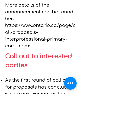
More details of the
announcement can be found
here:
https://www.ontario.ca/page/c
all-proposals-
interprofessional-primary-
care-teams
Call out to interested
parties
As the first round of call outs
for proposals has concluded,
we are now waiting for the
second round. ​