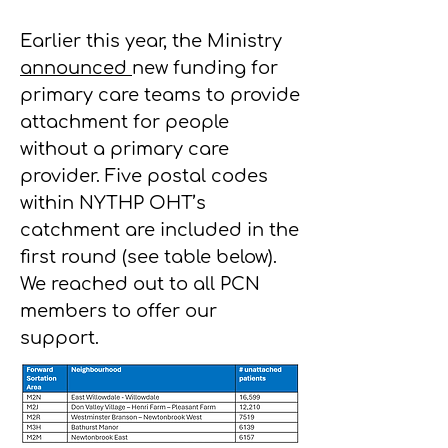
Earlier this year, the Ministry
announced
new funding for
primary care teams to provide
attachment for people
without a primary care
provider. Five postal codes
within NYTHP OHT’s
catchment are included in the
first round (see table below).
We reached out to all PCN
members to offer our
support.