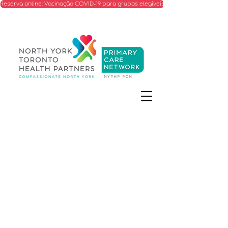
Reserva online: Vacinação COVID-19 para grupos elegíveis
Information on the call for
proposals to expand our
primary care capacity in
specific North York
neighbourhoods.