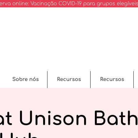
erva online: Vacinação COVID-19 para grupos elegívei
Sobre nós
Recursos
Recursos
at Unison Bath