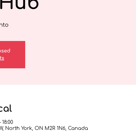
 Hub
nto
losed
ts
cal
 18:00
 W, North York, ON M2R 1N6, Canada