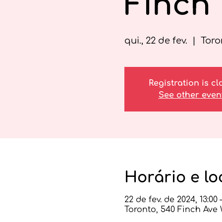
Finch
qui., 22 de fev.
  |  
Toro
Registration is c
See other even
Horário e lo
22 de fev. de 2024, 13:00 –
Toronto, 540 Finch Ave