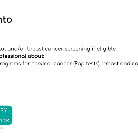
nto
tal and/or breast cancer screening if eligible
rofessional about:
ograms for cervical cancer (Pap tests), breast and co