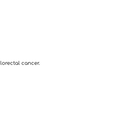
lorectal cancer.