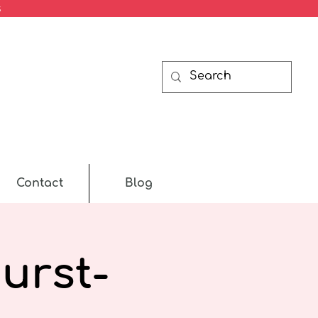
s
Contact
Blog
urst-