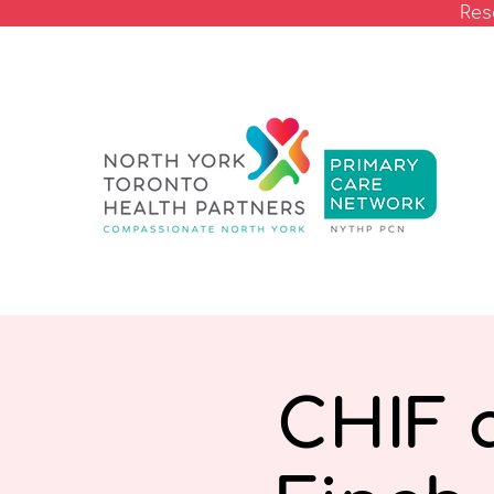
Res
CHIF 