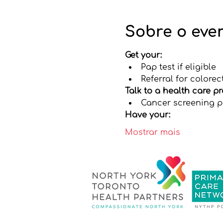
Sobre o eve
Get your:
Pap test if eligible
Referral for colorec
Talk to a health care p
Cancer screening pr
Have your:
Mostrar mais