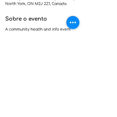
North York, ON M2J 2Z1, Canada
Sobre o evento
A community health and info event 
where Pap tests and cancer screening 
are available to those eligible. Blood 
pressure and blood sugar checks and 
referrals to mental health programs, 
home and long-term care services, 
food security, primary care services 
and other community services will 
also be available. 