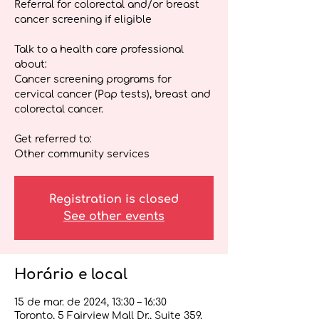
Referral for colorectal and/or breast
cancer screening if eligible
Talk to a health care professional
about:
Cancer screening programs for
cervical cancer (Pap tests), breast and
colorectal cancer.
Get referred to:
Other community services
Registration is closed
See other events
Horário e local
15 de mar. de 2024, 13:30 – 16:30
Toronto, 5 Fairview Mall Dr., Suite 359,