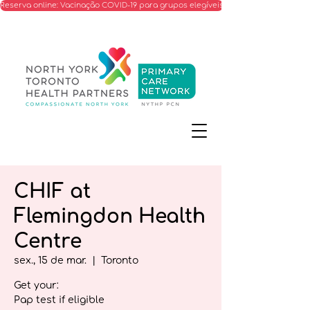
Reserva online: Vacinação COVID-19 para grupos elegíveis
CHIF at
Flemingdon Health
Centre
sex., 15 de mar.
  |  
Toronto
Get your:
Pap test if eligible