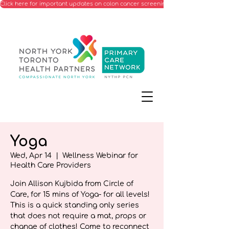
Click here for important updates on colon cancer screening processes starting Ju
Yoga
Wed, Apr 14
  |  
Wellness Webinar for
Health Care Providers
Join Allison Kujbida from Circle of
Care, for 15 mins of Yoga- for all levels!
This is a quick standing only series
that does not require a mat, props or
change of clothes! Come to reconnect