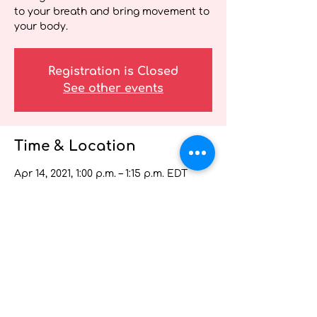
to your breath and bring movement to
your body.
Registration is Closed
See other events
Time & Location
Apr 14, 2021, 1:00 p.m. – 1:15 p.m. EDT
Wellness Webinar for Health Care
Providers