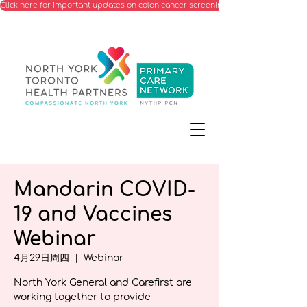
Click here for important updates on colon cancer screening processes starting Ju
Mandarin COVID-
19 and Vaccines
Webinar
4月29日周四
  |  
Webinar
North York General and Carefirst are
working together to provide