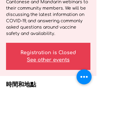
Cantonese and Mandarin webinars to
their community members. We will be
discussing the latest information on
COVID-19, and answering commonly
asked questions around vaccine
safety and availability.
Registration is Closed
See other events
時間和地點
2021年4月29日 19:00 – 20:00
Webinar