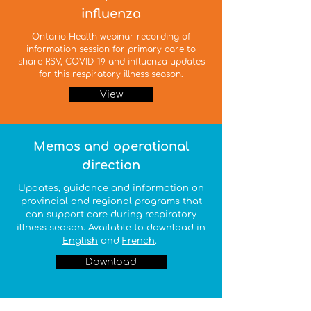
influenza
Ontario Health webinar recording of
information session for primary care to
share RSV, COVID-19 and influenza updates
for this respiratory illness season.
View
Memos and operational
direction
Updates, guidance and information on
provincial and regional programs that
can support care during respiratory
illness season. Available to download in
English
and
French
.
Download