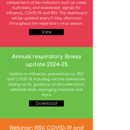
comparisons of key indicators such as cases,
outbreaks, and wastewater signals for
influenza, COVID-19 and RSV. The dashboard
will be updated every Friday afternoon
throughout the respiratory virus season.
View
Annual respiratory illness
update 2024-25
Update on influenza, pneumococcus, RSV
and COVID-19 including vaccine summaries,
dosing cards, guidance on documentation,
administration, managing reactions and
more.
Download
Webinar: RSV, COVID-19 and