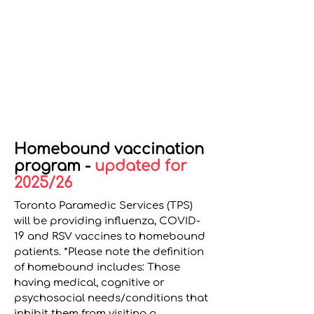
Homebound vaccination
program -
updated for
2025/26
Toronto Paramedic Services (TPS)
will be providing influenza, COVID-
19 and RSV vaccines to homebound
patients. *Please note the definition
of homebound includes: Those
having medical, cognitive or
psychosocial needs/conditions that
inhibit them from visiting a