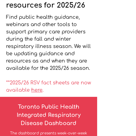
resources for 2025/26
Find public health guidance,
webinars and other tools to
support primary care providers
during the fall and winter
respiratory illness season. We will
be updating guidance and
resources as and when they are
available for the 2025/26 season.
*
*2025
/26 RSV fact sheets are now
available
here
.
Toronto Public Health
Integrated Respiratory
Disease Dashboard
The dashboard presents week-over-week