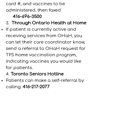
card #, and vaccines to be
administered, then faxed
416-696-3500
3.
Through Ontario Health at Home
If patient is currently active and
receiving services from OHaH, you
can let their care coordinator know,
send a referral to OHaH request for
TPS home vaccination program,
indicating vaccines you would like
for patients.
4.
Toronto
Seniors Hotline
Patients can make a self-referral by
calling:
416-217-2077