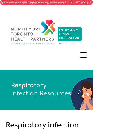
ஆன்லைன் முன்பதிவு: தகுதியான குழுக்களுக்கு COVID-19 தடுப்பூசி
Respiratory
Infection Resources
Respiratory infection