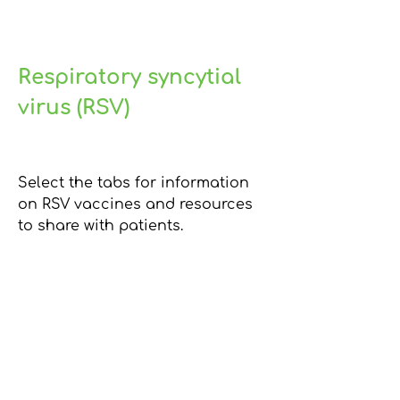
Respiratory syncytial
virus (RSV)
Select the tabs for information
on RSV vaccines and resources
to share with patients.