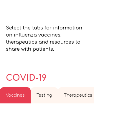
Select the tabs for information
on influenza vaccines,
therapeutics and resources to
share with patients.
COVID-19
Vaccines
Testing
Therapeutics