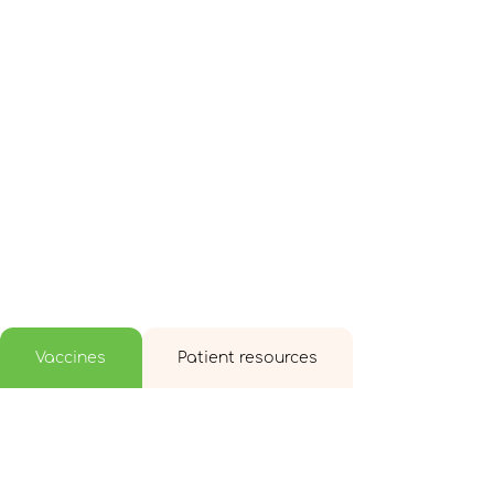
Vaccines
Patient resources