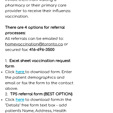
pharmacy or their primary care
provider to receive their influenza
vaccination.
There are 4 options for referral
processes:
All referrals can be emailed to:
homevaccination@toronto.ca
or
secured fax:
416-696-3500
1.
Excel sheet vaccination request
form
Click
here
to download form. Enter
the patient demographics and
email or fax the form to the contact
above.
2.
TPS referral form (BEST OPTION)
Click
here
to download form.In the
"Details" free form text box - add
patient's Name, Address, Health