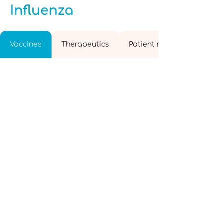
Influenza
Vaccines
Therapeutics
Patient resources