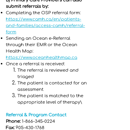
B) Primary Care Providers can also
submit referrals by:
Completing the OSP referral form:
https://www.camh.ca/en/patients-
and-families/access-camh/referral-
form
Sending an Ocean e-Referral
through their EMR or the Ocean
Health Map:
https://www.oceanhealthmap.ca
Once a referral is received:
The referral is reviewed and
triaged
The patient is contacted for an
assessment
The patient is matched to the
appropriate level of therapy\
Referral & Program Contact
Phone:
1-866-345-0224
Fax:
905-430-1768