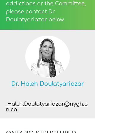
addictions or the Committee,
please contact Dr.
Doulatyariazar below.
Dr. Haleh Doulatyariazar
Haleh.Doulatyariazar@nygh.o
n.ca