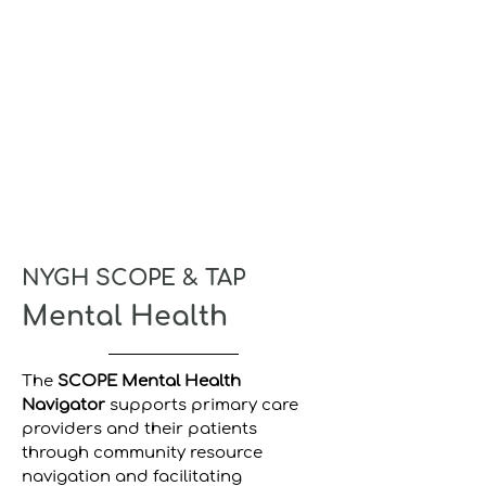
NYGH SCOPE & TAP
Mental Health
The
SCOPE Mental Health
Navigator
supports primary care
providers and their patients
through community resource
navigation and facilitating