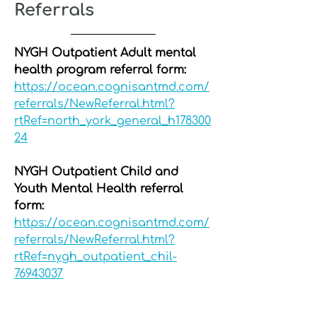
Referrals
NYGH Outpatient Adult mental
health program referral form:
https://ocean.cognisantmd.com/
referrals/NewReferral.html?
rtRef=north_york_general_h178300
24
NYGH Outpatient Child and
Youth Mental Health referral
form:
https://ocean.cognisantmd.com/
referrals/NewReferral.html?
rtRef=nygh_outpatient_chil-
76943037