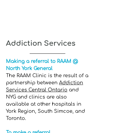
Addiction Services
Making a referral to RAAM @
North York General
The RAAM Clinic is the result of a
partnership between
Addiction
Services Central Ontario
and
NYG and clinics are also
available at other hospitals in
York Region, South Simcoe, and
Toronto.
To make a referral