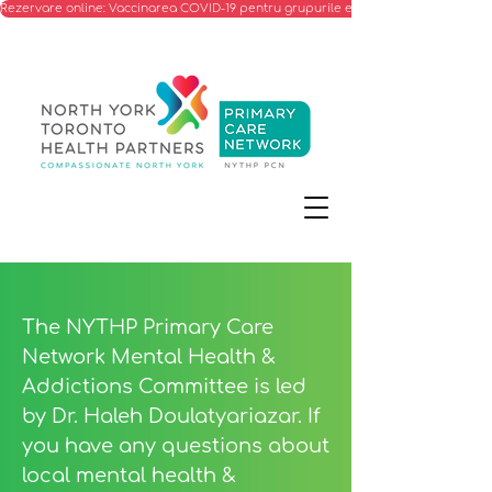
Rezervare online: Vaccinarea COVID-19 pentru grupurile eligibile
The NYTHP Primary Care
Network Mental Health &
Addictions Committee is led
by Dr. Haleh Doulatyariazar. If
you have any questions about
local mental health &