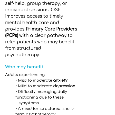
self-help, group therapy, or
individual sessions. OSP
improves access to timely
mental health care and
provides
Primary Care Providers
(PCPs)
with a clear pathway to
refer patients who may benefit
from structured
psychotherapy.
Who may benefit
Adults experiencing:
• Mild to moderate
anxiety
• Mild to moderate
depression
• Difficulty managing daily
functioning due to these
symptoms
• A need for structured, short-
term psychotherapy