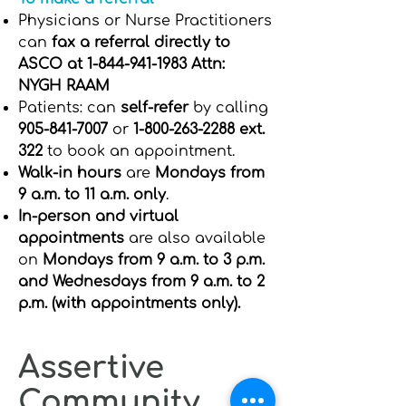
Physicians or Nurse Practitioners
can
fax a referral directly to
ASCO at
1-844-941-1983
Attn:
NYGH RAAM
Patients: can
self-refer
by calling
905-841-7007
or
1-800-263-2288
ext.
322
to book an appointment.
Walk-in hours
are
Mondays from
9 a.m. to 11 a.m. only
.
In-person and virtual
appointments
are also available
on
Mondays from 9 a.m. to 3 p.m.
and Wednesdays from 9 a.m. to 2
p.m. (with appointments only).
Assertive
Community