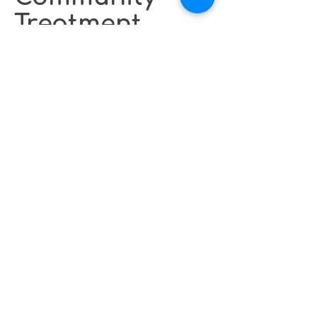
Treatment
Call 211 for Community Mental
Health Services
Assertive Community Treatment
Team (ACTT) - intensive follow-up
treatment in the community for
adults with mental illness.
Anyone may call and report a
community mental health crisis
Insomnia resources
CBT for Insomnia Online
Resources and Apps (Fees may
apply):