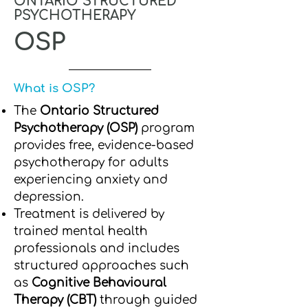
ONTARIO STRUCTURED
PSYCHOTHERAPY
OSP
What is OSP?
The
Ontario Structured
Psychotherapy (OSP)
program
provides free, evidence-based
psychotherapy for adults
experiencing anxiety and
depression.
Treatment is delivered by
trained mental health
professionals and includes
structured approaches such
as
Cognitive Behavioural
Therapy (CBT)
through guided