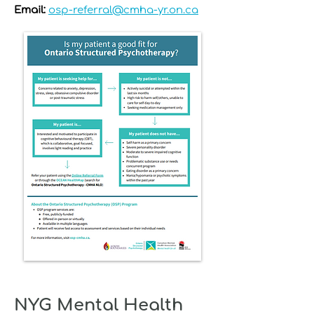
Email:
osp-referral@cmha-yr.on.ca
NYG Mental Health