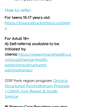
How to refer:
For teens 15-17 years old:
https://bouncebackontario.ca/teen
s
For Adult 18+:
A) Self-referral available to be
initiated by
clients:
https://www.ontariohealth.ca
/clinical/mental-health-
addictions/structured-
psychotherapy
OSP York region program:
Ontario
Structured Psychotherapy Program
| CMHA York Region & South
Simcoe