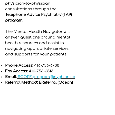
physician-to-physician
consultations through the
Telephone Advice Psychiatry (TAP)
program.
The Mental Health Navigator will
answer questions around mental
health resources and assist in
navigating appropriate services
and supports for your patients.
Phone Access:
416-756-6700
Fax Access:
416-756-6513
Email:
SCOPE.program@nygh.on.ca
Referral Method: EReferral (Ocean)