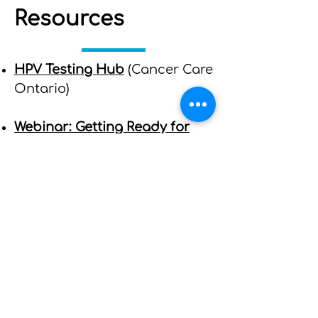
Resources
HPV Testing Hub
(Cancer Care
Ontario)
Webinar: Getting Ready for
the Implementation of HPV
Testing in the Ontario
Cervical Screening Program
(Central Regional Cancer
Screening Program)
​HPV Testing FAQs for
Providers
(Cancer Care
Ontario)