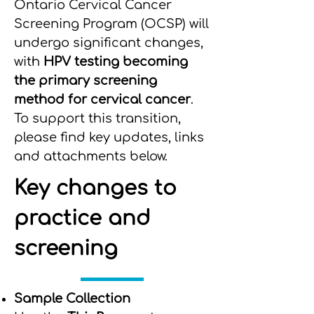
Ontario Cervical Cancer
Screening Program (OCSP) will
undergo significant changes,
with
HPV testing becoming
the primary screening
method for cervical cancer
.
To support this transition,
please find key updates, links
and attachments below.
Key changes to
practice and
screening
Sample Collection