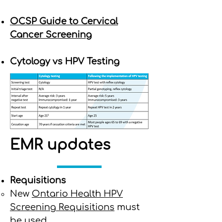
OCSP Guide to Cervical
Cancer Screening
Cytology vs HPV Testing
EMR updates
Requisitions
New
Ontario Health HPV
Screening Requisitions
must
be used.