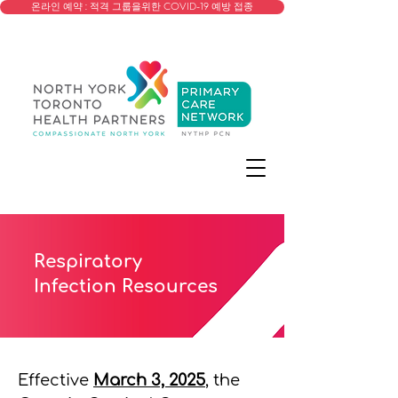
온라인 예약 : 적격 그룹을위한 COVID-19 예방 접종
Respiratory
Infection Resources
Effective
March 3, 2025
, the