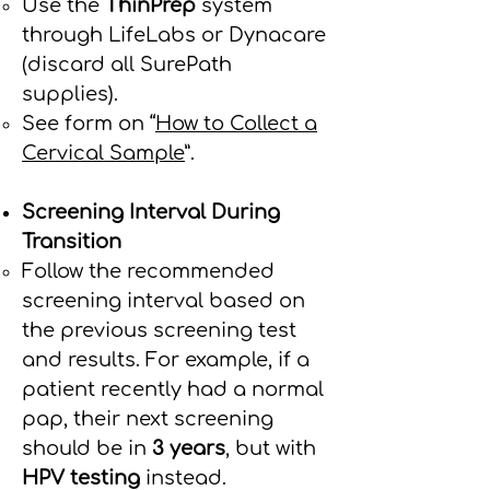
Use the
ThinPrep
system
through LifeLabs or Dynacare
(discard all SurePath
supplies).
See form on “
How to Collect a
Cervical Sample
”.
Screening Interval During
Transition
Follow the recommended
screening interval based on
the previous screening test
and results. For example, if a
patient recently had a normal
pap, their next screening
should be in
3 years
, but with
HPV testing
instead.