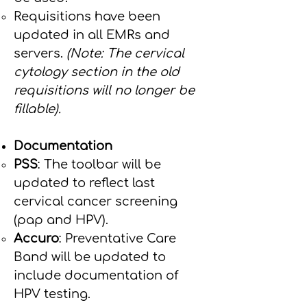
Requisitions have been
updated in all EMRs and
servers.
(Note: The cervical
cytology section in the old
requisitions will no longer be
fillable).
Documentation
PSS
: The toolbar will be
updated to reflect last
cervical cancer screening
(pap and HPV).
Accuro
: Preventative Care
Band will be updated to
include documentation of
HPV testing.