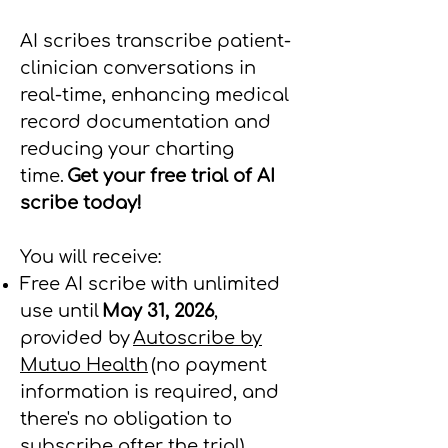
AI scribes transcribe patient-
clinician conversations in
real-time, enhancing medical
record documentation and
reducing your charting
time.
Get your free trial of AI
scribe today!
You will receive:
Free AI scribe with unlimited
use until
May 31, 2026
,
provided by
Autoscribe by
Mutuo Health
(no payment
information is required, and
there's no obligation to
subscribe after the trial)