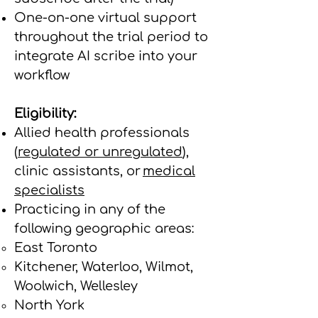
One-on-one virtual support
throughout the trial period to
integrate AI scribe into your
workflow
Eligibility:
Allied health professionals
(
regulated or unregulated
),
clinic assistants, or
medical
specialists
Practicing in any of the
following geographic areas:
East Toronto
Kitchener, Waterloo, Wilmot,
Woolwich, Wellesley
North York