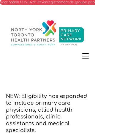
Vaccination COVID-19: Pré-enregistrement de groupe prioritaire
NEW: Eligibility has expanded
to include primary care
physicians, allied health
professionals, clinic
assistants and medical
specialists.