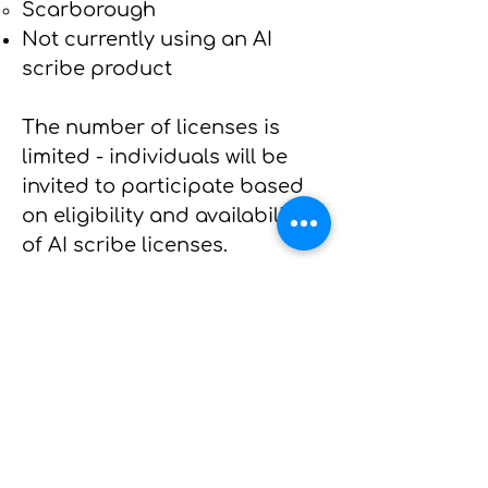
Scarborough
Not currently using an AI
scribe product
The number of licenses is
limited - individuals will be
invited to participate based
on eligibility and availability
of AI scribe licenses.
See
here for a list of FAQs
Please register your interest
using the links below by
July 1,
2025
:
If you are a primary care