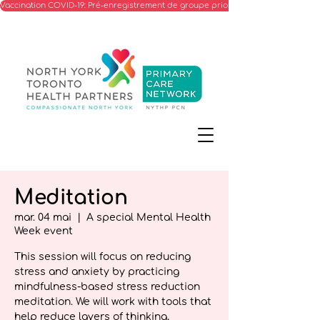
Vaccination COVID-19: Pré-enregistrement de groupe prioritaire
Meditation
mar. 04 mai
  |  
A special Mental Health
Week event
This session will focus on reducing
stress and anxiety by practicing
mindfulness-based stress reduction
meditation. We will work with tools that
help reduce layers of thinking,