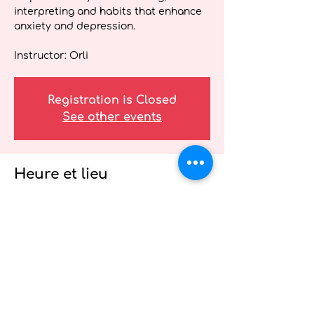
interpreting and habits that enhance
anxiety and depression.
Instructor: Orli
Registration is Closed
See other events
Heure et lieu
04 mai 2021, 12 h 30 – 13 h 00
A special Mental Health Week event