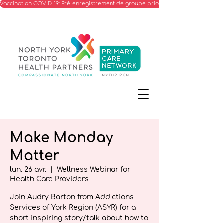
Vaccination COVID-19: Pré-enregistrement de groupe prioritaire
Make Monday
Matter
lun. 26 avr.
  |  
Wellness Webinar for
Health Care Providers
Join Audry Barton from Addictions
Services of York Region (ASYR) for a
short inspiring story/talk about how to