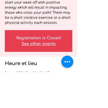
start your week off with positive
energy which will result in impacting
those who cross your path! There may
be a short creative exercise or a short
physical activity each session.
Registration is Closed
See other events
Heure et lieu
26 avr. 2021, 12 h 00 – 12 h 15
Wellness Webinar for Health Care
Providers