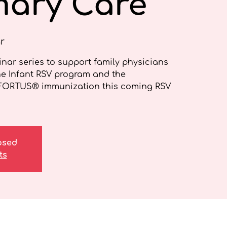
mary Care
r
nar series to support family physicians
he Infant RSV program and the
FORTUS® immunization this coming RSV
losed
ts