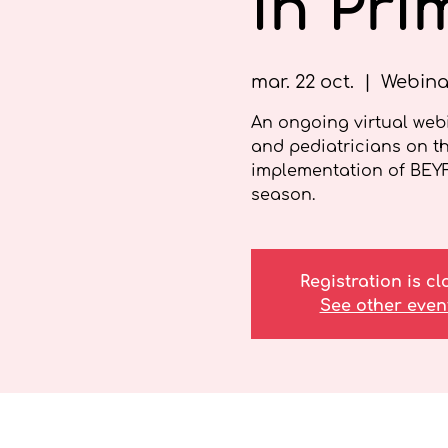
in Pri
mar. 22 oct.
  |  
Webina
An ongoing virtual webi
and pediatricians on t
implementation of BEY
season.
Registration is c
See other even