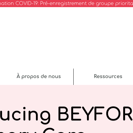
nation COVID-19: Pré-enregistrement de groupe priorita
À propos de nous
Ressources
ducing BEYFO