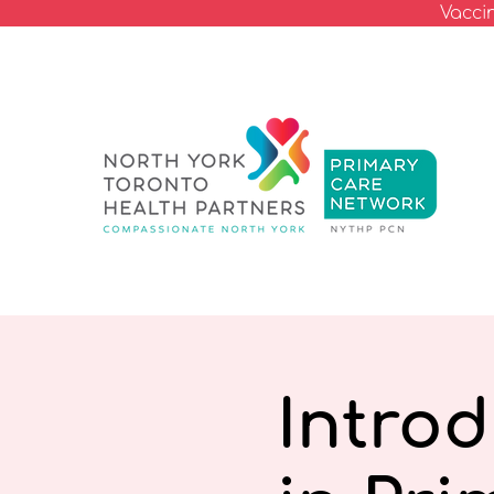
Vacci
Intro