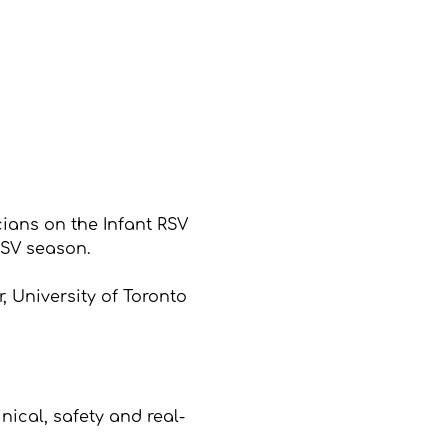
ians on the Infant RSV 
SV season.
, University of Toronto
s
ical, safety and real-