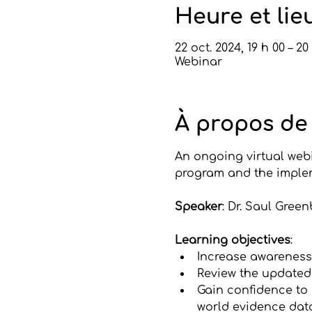
Heure et lie
22 oct. 2024, 19 h 00 – 20
Webinar
À propos de
An ongoing virtual webi
program and the imple
Speaker
: Dr. Saul Gree
Learning objectives
:
Increase awareness 
Review the updated
Gain confidence to
world evidence dat