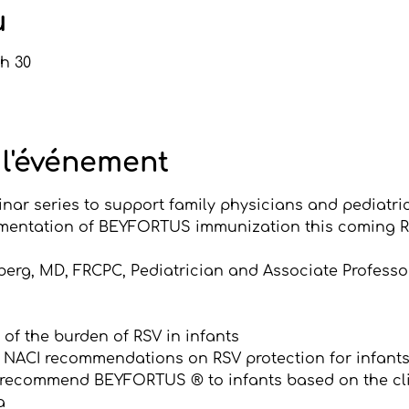
u
 h 30
 l'événement
nar series to support family physicians and pediatric
mentation of BEYFORTUS immunization this coming R
nberg, MD, FRCPC, Pediatrician and Associate Professor
of the burden of RSV in infants
 NACI recommendations on RSV protection for infant
 recommend BEYFORTUS ® to infants based on the clin
a