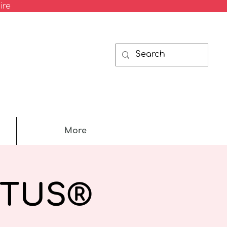
ire
More
RTUS®