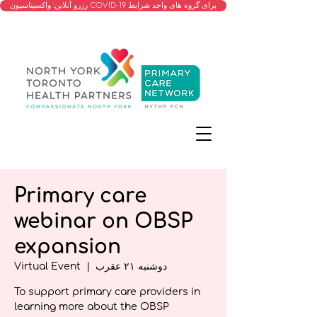
رزرو آنلاین: واکسیناسیون COVID-19 برای گروه های واجد شرایط
Primary care
webinar on OBSP
expansion
Virtual Event
  |  
دوشنبه ۲۱ عقرب
To support primary care providers in
learning more about the OBSP