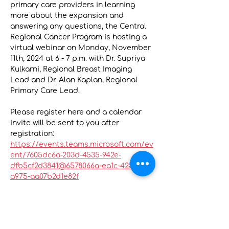
primary care providers in learning 
more about the expansion and 
answering any questions, the Central 
Regional Cancer Program is hosting a 
virtual webinar on Monday, November 
11th, 2024 at 6 - 7 p.m. with Dr. Supriya 
Kulkarni, Regional Breast Imaging 
Lead and Dr. Alan Kaplan, Regional 
Primary Care Lead.
Please register here and a calendar 
invite will be sent to you after 
registration: 
https://events.teams.microsoft.com/ev
ent/7605dc6a-203d-4535-942e-
dfb5cf2d3841@6578066a-ea1c-4250-
a975-aa07b2d1e82f
The webinar will cover:
An overview of the OBSP 