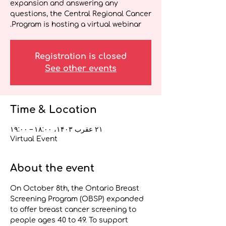
expansion and answering any
questions, the Central Regional Cancer
Program is hosting a virtual webinar.
Registration is closed
See other events
Time & Location
۲۱ عقرب ۱۴۰۳، ۱۸:۰۰ – ۱۹:۰۰
Virtual Event
About the event
On October 8th, the Ontario Breast 
Screening Program (OBSP) expanded 
to offer breast cancer screening to 
people ages 40 to 49. To support 