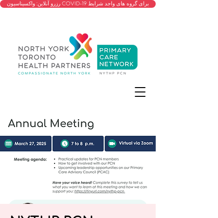
رزرو آنلاین: واکسیناسیون COVID-19 برای گروه های واجد شرایط