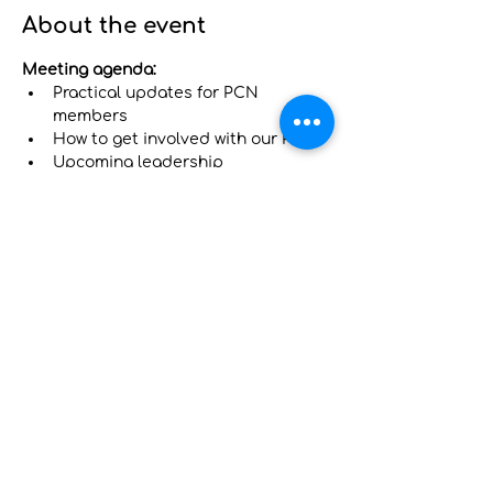
About the event
Meeting agenda:
Practical updates for PCN 
members
How to get involved with our PCN
Upcoming leadership 
opportunities on our Primary Care 
Advisory Council (PCAC)
Have your voice heard! 
Complete this 
survey to tell us what you want to 
learn at this meeting and how we can 
support you: 
https://tinyurl.com/nythp-pcn