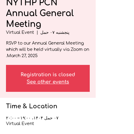
NYTHP PCN
Annual General
Meeting
Virtual Event
  |  
پنجشنبه ۰۷ حمل
RSVP to our Annual General Meeting
which will be held virtually via Zoom on
March 27, 2025.
Registration is closed
See other events
Time & Location
۰۷ حمل ۱۴۰۴، ۱۹:۰۰ – ۲۰:۰۰
Virtual Event