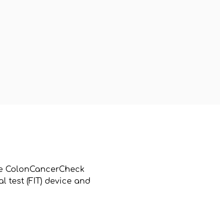
 the ColonCancerCheck
 test (FIT) device and