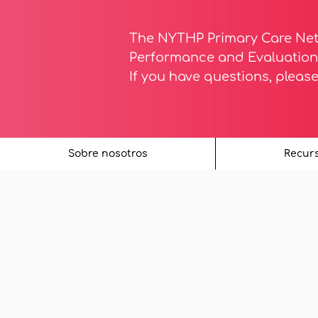
The NYTHP Primary Care Ne
Performance and Evaluation 
If you have questions, pleas
Sobre nosotros
Recur