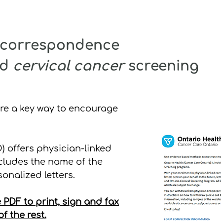
d correspondence
nd
cervical cancer
screening
are a key way to encourage
 offers physician-linked
cludes the name of the
onalized letters.
 PDF to print, sign and fax
f the rest.