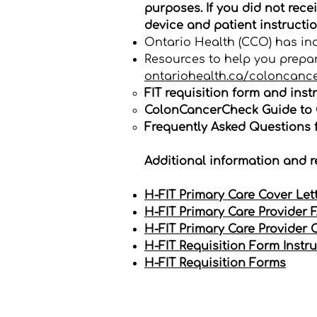
purposes. If you did not rece
device and patient instructio
Ontario Health (CCO) has indi
Resources to help you prepar
ontariohealth.ca/coloncanc
FIT requisition form and instr
ColonCancerCheck Guide to C
Frequently Asked Questions f
Additional information and r
H-FIT Primary Care Cover Let
H-FIT Primary Care Provider 
H-FIT Primary Care Provider 
H-FIT Requisition Form Instr
H-FIT Requisition Forms