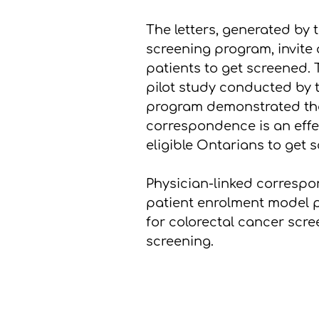
The letters, generated by
screening program, invite
patients to get screened. 
pilot study conducted by
program demonstrated tha
correspondence is an effe
eligible Ontarians to get 
Physician-linked correspon
patient enrolment model p
for colorectal cancer scr
screening.