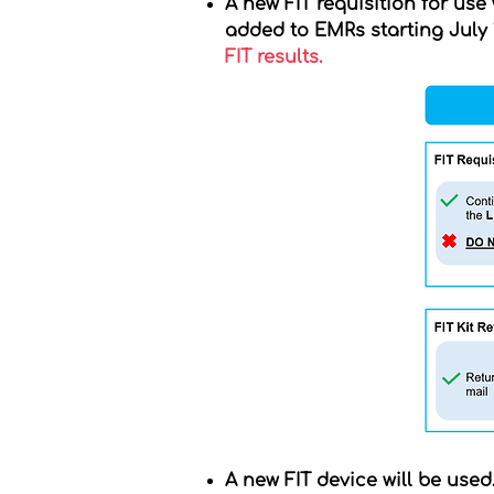
A new FIT requisition for use
added to EMRs starting July 1
FIT results.
A new FIT device will be used