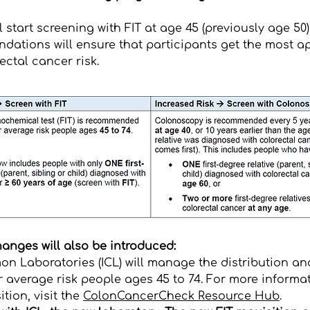
l start screening with FIT at age 45 (previously age 50)
dations will ensure that participants get the most ap
rectal cancer risk.
anges will also be introduced:​
n Laboratories (ICL)
will manage the distribution and
r average risk people ages 45 to 74. For more informat
tion, visit the
ColonCancerCheck Resource Hub
.