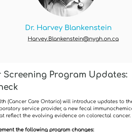
Dr. Harvey Blankenstein
Harvey.Blankenstein@nygh.on.ca
r Screening Program Updates:
heck
alth (Cancer Care Ontario) will introduce updates to
boratory service provider, a new fecal immunochemical
t reflect the evolving evidence on colorectal cancer.
ement the following program changes: