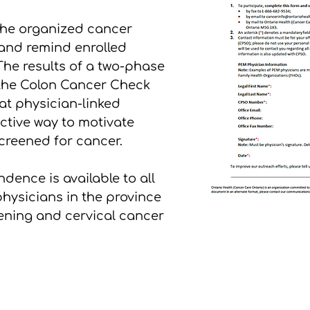
 the organized cancer
 and remind enrolled
The results of a two-phase
 the Colon Cancer Check
t physician-linked
ctive way to motivate
screened for cancer.
dence is available to all
hysicians in the province
eening and cervical cancer