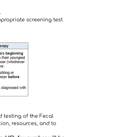
.
propriate screening test
 testing of the Fecal
ion, resources, and to