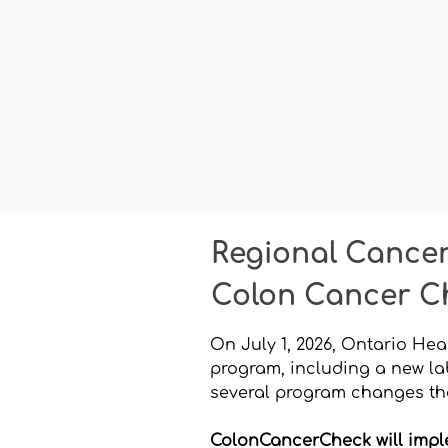
Regional Cance
Colon Cancer C
On July 1, 2026, Ontario He
program, including a new la
several program changes tha
ColonCancerCheck will impl