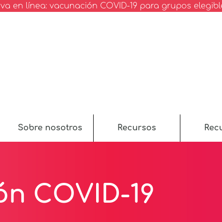
va en línea: vacunación COVID-19 para grupos elegibl
Sobre nosotros
Recursos
Rec
ón COVID-19