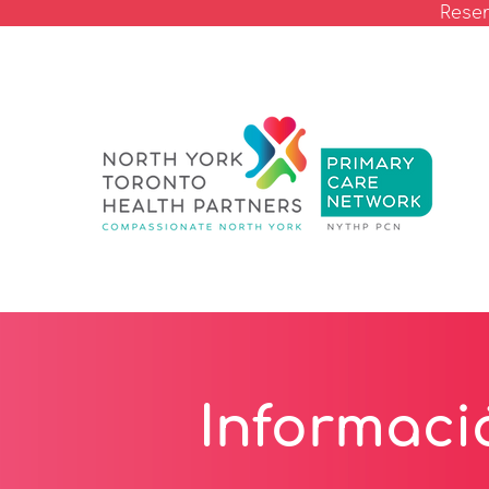
Reser
Informaci