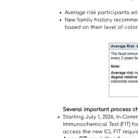
Average risk participants wil
New family history recommen
based on their level of colo
Several important process ch
Starting July 1, 2026,
In-Commo
Immunochemical Test (FIT) fo
access the new ICL FIT requisi