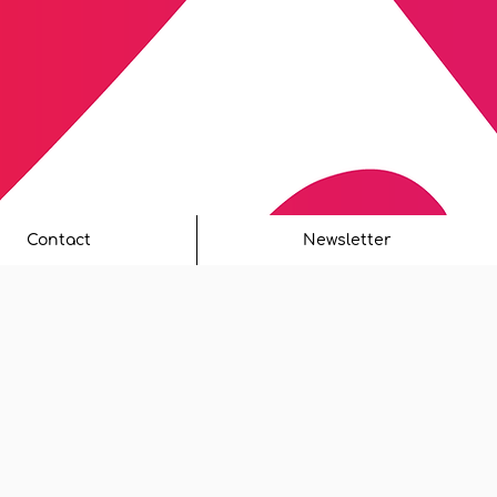
Contact
Newsletter