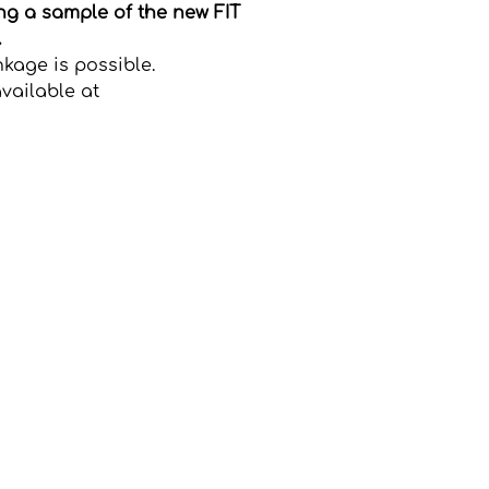
ing a sample of the new FIT
.
nkage is possible.
vailable at