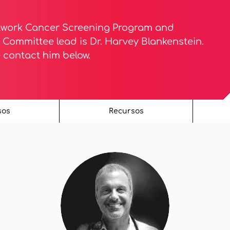
twork Cancer Screening Program and
Committee lead is Dr. Harvey Blankenstein.
e contact him below.
sos
Recursos