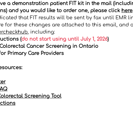
ive a demonstration patient FIT kit in the mail (includ
ns) and you would like to order one, please click
here
cated that FIT results will be sent by fax until EMR li
e for these changes are attached to this email, and a
ercheckhub
, including:
uctions (
do not start using until July 1, 2026
)
olorectal Cancer Screening in Ontario
or Primary Care Providers
esources:
ter
FAQ
Colorectal Screening Tool
uctions