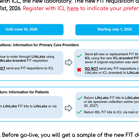
 with ICL, the new laboratory. The new FIT requisition 
st, 2026.
Register with ICL
here
to indicate your prefe
. Before go-live, you will get a sample of the new FIT