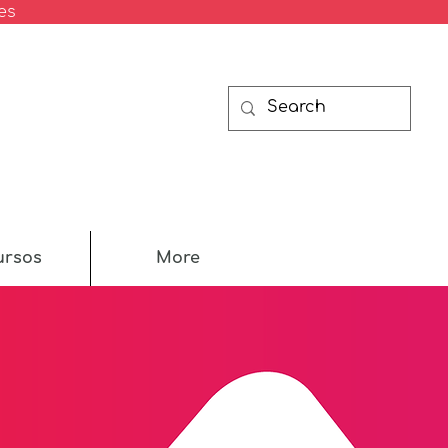
es
ursos
More