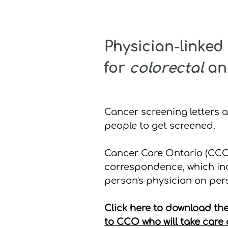
Physician-linke
for
colorectal
a
Cancer screening letters 
people to get screened.
Cancer Care Ontario (CCO)
correspondence, which in
person's physician on pers
Click here to download the
to CCO who will take care o