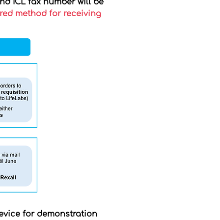
and ICL fax number will be
rred method for receiving
 device for demonstration