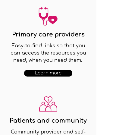
Primary care providers
Easy-to-find links so that you
can access the resources you
need, when you need them.
Learn more
Patients and community
Community provider and self-