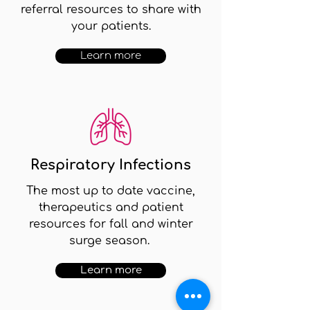
referral resources to share with
your patients.
Learn more
Respiratory Infections
The most up to date vaccine,
therapeutics and patient
resources for fall and winter
surge season.
Learn more