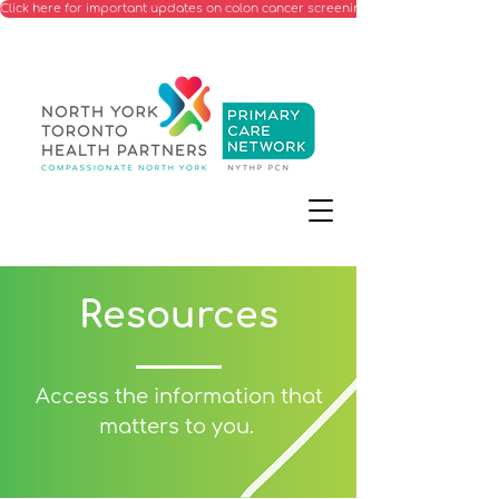
Click here for important updates on colon cancer screening processes starting Ju
Resources
Access the information that
matters to you.